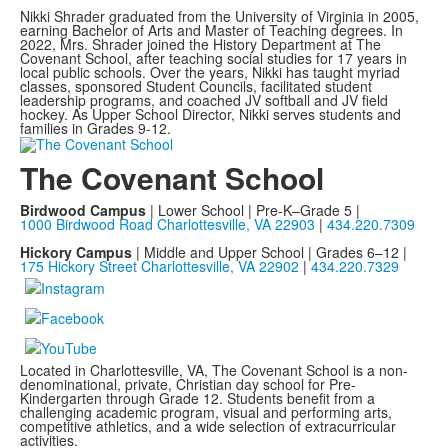
Nikki Shrader graduated from the University of Virginia in 2005,
earning Bachelor of Arts and Master of Teaching degrees. In
2022, Mrs. Shrader joined the History Department at The
Covenant School, after teaching social studies for 17 years in
local public schools. Over the years, Nikki has taught myriad
classes, sponsored Student Councils, facilitated student
leadership programs, and coached JV softball and JV field
hockey. As Upper School Director, Nikki serves students and
families in Grades 9-12.
The Covenant School
Birdwood Campus
| Lower School | Pre-K–Grade 5 |
1000 Birdwood Road Charlottesville, VA 22903
|
434.220.7309
Hickory Campus
| Middle and Upper School | Grades 6–12 |
175 Hickory Street Charlottesville, VA 22902
|
434.220.7329
Located in Charlottesville, VA, The Covenant School is a non-
denominational, private, Christian day school for Pre-
Kindergarten through Grade 12. Students benefit from a
challenging academic program, visual and performing arts,
competitive athletics, and a wide selection of extracurricular
activities.