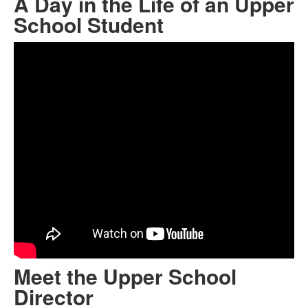
A Day in the Life of an Upper
School Student
Meet the Upper School
Director