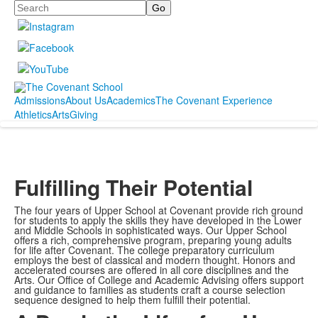
Search
Admissions
About Us
Academics
The Covenant Experience
Athletics
Arts
Giving
Fulfilling Their Potential
The four years of Upper School at Covenant provide rich ground
for students to apply the skills they have developed in the Lower
and Middle Schools in sophisticated ways. Our Upper School
offers a rich, comprehensive program, preparing young adults
for life after Covenant. The college preparatory curriculum
employs the best of classical and modern thought. Honors and
accelerated courses are offered in all core disciplines and the
Arts. Our Office of College and Academic Advising offers support
and guidance to families as students craft a course selection
sequence designed to help them fulfill their potential.