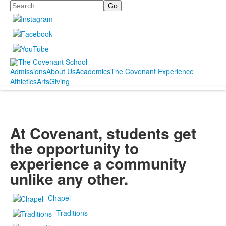
Search
Admissions
About Us
Academics
The Covenant Experience
Athletics
Arts
Giving
At Covenant, students get
the opportunity to
experience a community
unlike any other.
Chapel
Traditions