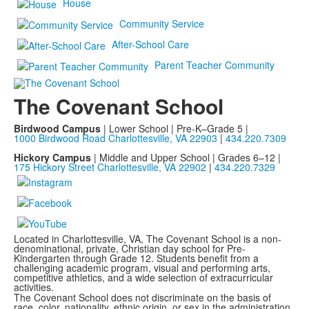
House
Community Service
After-School Care
Parent Teacher Community
The Covenant School
Birdwood Campus
| Lower School | Pre-K–Grade 5 |
1000 Birdwood Road Charlottesville, VA 22903
|
434.220.7309
Hickory Campus
| Middle and Upper School | Grades 6–12 |
175 Hickory Street Charlottesville, VA 22902
|
434.220.7329
Located in Charlottesville, VA, The Covenant School is a non-
denominational, private, Christian day school for Pre-
Kindergarten through Grade 12. Students benefit from a
challenging academic program, visual and performing arts,
competitive athletics, and a wide selection of extracurricular
activities.
The Covenant School does not discriminate on the basis of
race, color, nationality, ethnic origin, or sex in the administration