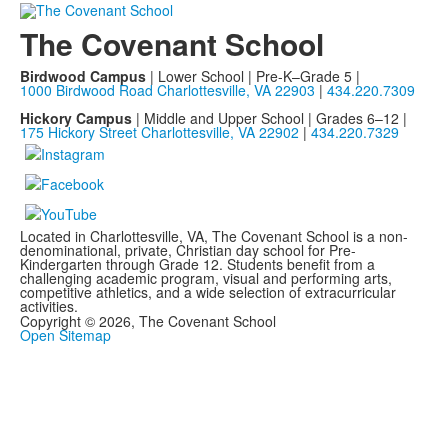
The Covenant School
Birdwood Campus
| Lower School | Pre-K–Grade 5 |
1000 Birdwood Road Charlottesville, VA 22903
|
434.220.7309
Hickory Campus
| Middle and Upper School | Grades 6–12 |
175 Hickory Street Charlottesville, VA 22902
|
434.220.7329
Located in Charlottesville, VA, The Covenant School is a non-
denominational, private, Christian day school for Pre-
Kindergarten through Grade 12. Students benefit from a
challenging academic program, visual and performing arts,
competitive athletics, and a wide selection of extracurricular
activities.
Copyright © 2026, The Covenant School
Open Sitemap