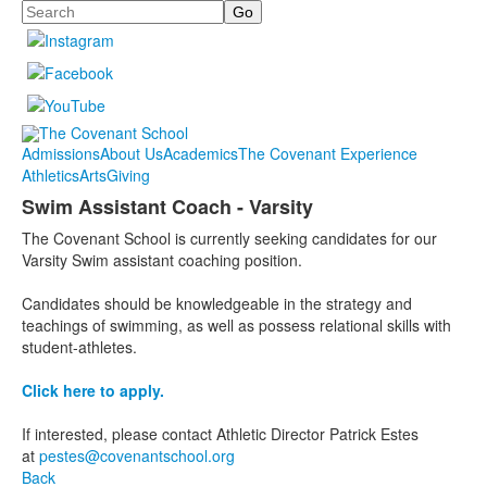
Search
Admissions
About Us
Academics
The Covenant Experience
Athletics
Arts
Giving
Swim Assistant Coach - Varsity
The Covenant School is currently seeking candidates for our
Varsity Swim assistant coaching position.
Candidates should be knowledgeable in the strategy and
teachings of swimming, as well as possess relational skills with
student-athletes.
Click here to apply.
If interested, please contact Athletic Director Patrick Estes
at
pestes@covenantschool.org
Back